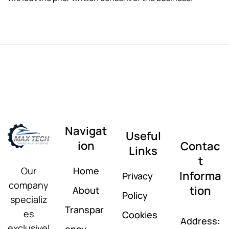
Navigat
Useful
ion
Contac
Links
t
Home
Our
Informa
Privacy
company
tion
About
Policy
specializ
Transpar
es
Cookies
Address:
exclusivel
ency