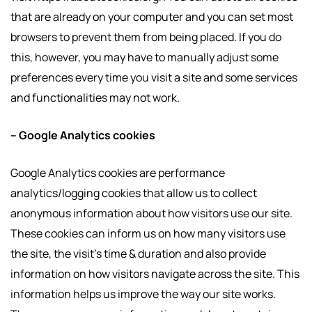
that are already on your computer and you can set most
browsers to prevent them from being placed. If you do
this, however, you may have to manually adjust some
preferences every time you visit a site and some services
and functionalities may not work.
– Google Analytics cookies
Google Analytics cookies are performance
analytics/logging cookies that allow us to collect
anonymous information about how visitors use our site.
These cookies can inform us on how many visitors use
the site, the visit’s time & duration and also provide
information on how visitors navigate across the site. This
information helps us improve the way our site works.