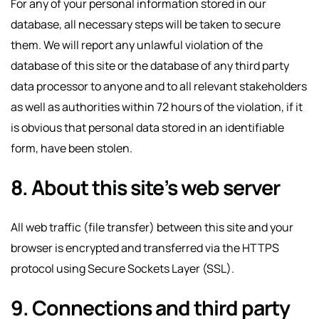
For any of your personal information stored in our
database, all necessary steps will be taken to secure
them. We will report any unlawful violation of the
database of this site or the database of any third party
data processor to anyone and to all relevant stakeholders
as well as authorities within 72 hours of the violation, if it
is obvious that personal data stored in an identifiable
form, have been stolen.
8. About this site’s web server
All web traffic (file transfer) between this site and your
browser is encrypted and transferred via the HTTPS
protocol using Secure Sockets Layer (SSL).
9. Connections and third party