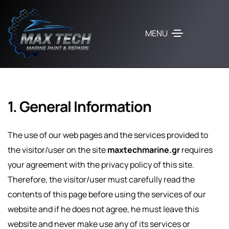
MENU
1. General Information
The use of our web pages and the services provided to
the visitor/user on the site
maxtechmarine.gr
requires
your agreement with the privacy policy of this site.
Therefore, the visitor/user must carefully read the
contents of this page before using the services of our
website and if he does not agree, he must leave this
website and never make use any of its services or