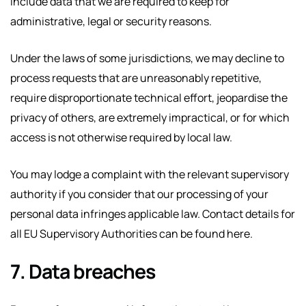
include data that we are required to keep for
administrative, legal or security reasons.
Under the laws of some jurisdictions, we may decline to
process requests that are unreasonably repetitive,
require disproportionate technical effort, jeopardise the
privacy of others, are extremely impractical, or for which
access is not otherwise required by local law.
You may lodge a complaint with the relevant supervisory
authority if you consider that our processing of your
personal data infringes applicable law. Contact details for
all EU Supervisory Authorities can be found here.
7. Data breaches