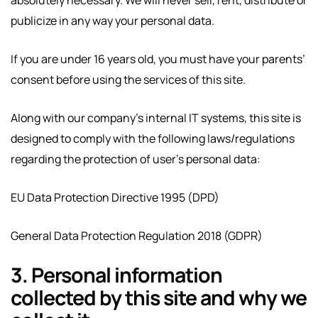
publicize in any way your personal data.
If you are under 16 years old, you must have your parents’
consent before using the services of this site.
Along with our company’s internal IT systems, this site is
designed to comply with the following laws/regulations
regarding the protection of user’s personal data:
EU Data Protection Directive 1995 (DPD)
General Data Protection Regulation 2018 (GDPR)
3. Personal information
collected by this site and why we