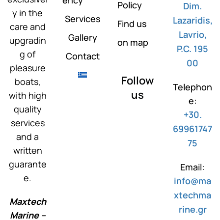
Policy
Dim.
y in the
Services
Lazaridis,
Find us
care and
Lavrio,
Gallery
upgradin
on map
P.C. 195
g of
Contact
00
pleasure
Follow
boats,
Telephon
us
with high
e:
quality
+30.
services
69961747
and a
75
written
guarante
Email:
e.
info@ma
xtechma
Maxtech
rine.gr
Marine –