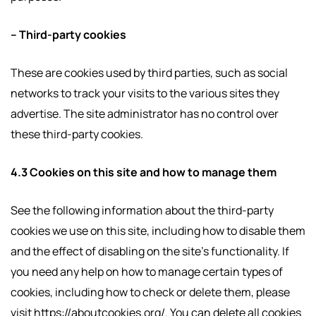
– Third-party cookies
These are cookies used by third parties, such as social
networks to track your visits to the various sites they
advertise. The site administrator has no control over
these third-party cookies.
4.3 Cookies on this site and how to manage them
See the following information about the third-party
cookies we use on this site, including how to disable them
and the effect of disabling on the site’s functionality. If
you need any help on how to manage certain types of
cookies, including how to check or delete them, please
visit https://aboutcookies.org/. You can delete all cookies