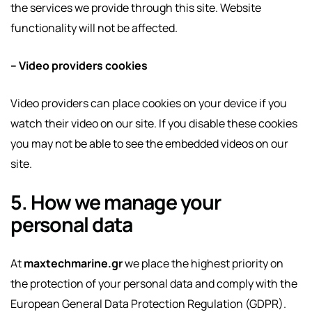
the services we provide through this site. Website
functionality will not be affected.
– Video providers cookies
Video providers can place cookies on your device if you
watch their video on our site. If you disable these cookies
you may not be able to see the embedded videos on our
site.
5. How we manage your
personal data
At
maxtechmarine.gr
we place the highest priority on
the protection of your personal data and comply with the
European General Data Protection Regulation (GDPR).