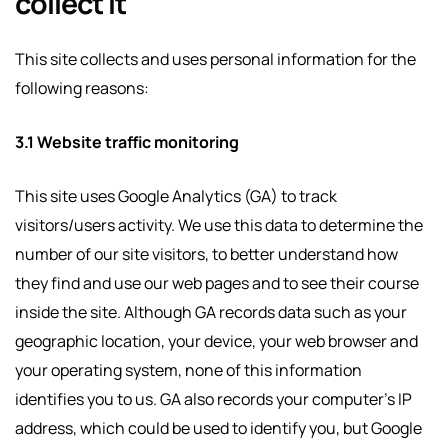
collect it
This site collects and uses personal information for the
following reasons:
3.1 Website traffic monitoring
This site uses Google Analytics (GA) to track
visitors/users activity. We use this data to determine the
number of our site visitors, to better understand how
they find and use our web pages and to see their course
inside the site. Although GA records data such as your
geographic location, your device, your web browser and
your operating system, none of this information
identifies you to us. GA also records your computer’s IP
address, which could be used to identify you, but Google