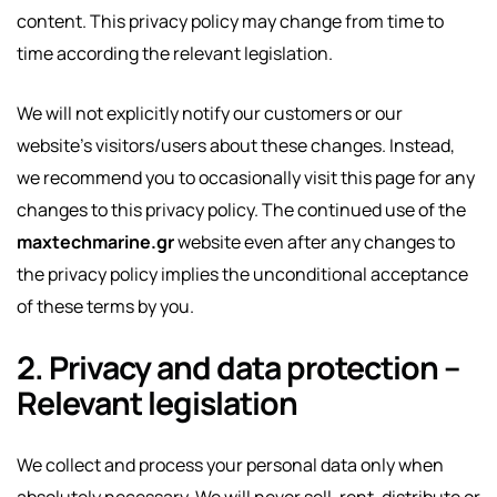
content. This privacy policy may change from time to
time according the relevant legislation.
We will not explicitly notify our customers or our
website’s visitors/users about these changes. Instead,
we recommend you to occasionally visit this page for any
changes to this privacy policy. The continued use of the
maxtechmarine.gr
website even after any changes to
the privacy policy implies the unconditional acceptance
of these terms by you.
2. Privacy and data protection –
Relevant legislation
We collect and process your personal data only when
absolutely necessary. We will never sell, rent, distribute or