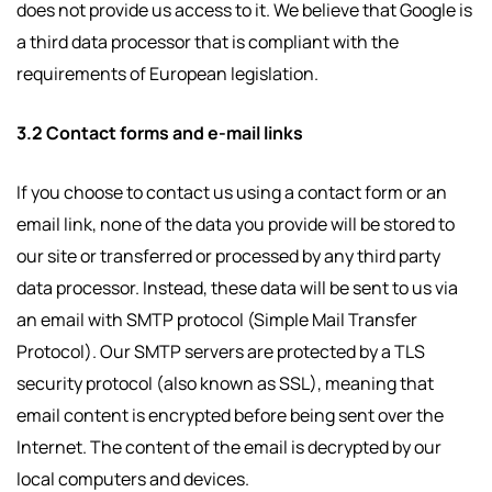
does not provide us access to it. We believe that Google is
a third data processor that is compliant with the
requirements of European legislation.
3.2 Contact forms and e-mail links
If you choose to contact us using a contact form or an
email link, none of the data you provide will be stored to
our site or transferred or processed by any third party
data processor. Instead, these data will be sent to us via
an email with SMTP protocol (Simple Mail Transfer
Protocol). Our SMTP servers are protected by a TLS
security protocol (also known as SSL), meaning that
email content is encrypted before being sent over the
Internet. The content of the email is decrypted by our
local computers and devices.