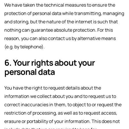
We have taken the technical measures to ensure the
protection of personal data while transmitting, managing
and storing, but the nature of the internet is such that
nothing can guarantee absolute protection. For this
reason, you can also contact us by alternative means
(e.g. by telephone).
6. Your rights about your
personal data
You have the right to request details about the
information we collect about you and to request us to
correct inaccuracies in them, to object to or request the
restriction of processing, as well as to request access,
erasure or portability of your information. This does not