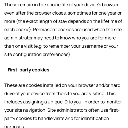
These remain in the cookie file of your device’s browser
even after the browser closes, sometimes for one year or
more (the exact length of stay depends on the lifetime of
each cookie). Permanent cookies are used when the site
administrator may need to know who you are for more
than one visit (e.g. to remember your username or your
site configuration preferences).
– First-party cookies
These are cookies installed on your browser and/or hard
drive of your device from the site you are visiting. This
includes assigning a unique ID to you, in order to monitor
your site navigation. Site administrators often use first-
party cookies to handle visits and for identification
purposes.