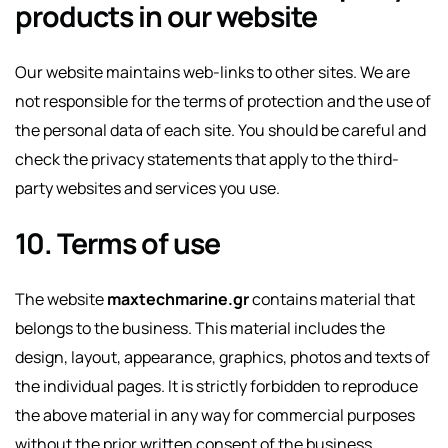
products in our website
Our website maintains web-links to other sites. We are
not responsible for the terms of protection and the use of
the personal data of each site. You should be careful and
check the privacy statements that apply to the third-
party websites and services you use.
10. Terms of use
The website
maxtechmarine.gr
contains material that
belongs to the business. This material includes the
design, layout, appearance, graphics, photos and texts of
the individual pages. It is strictly forbidden to reproduce
the above material in any way for commercial purposes
without the prior written consent of the business.