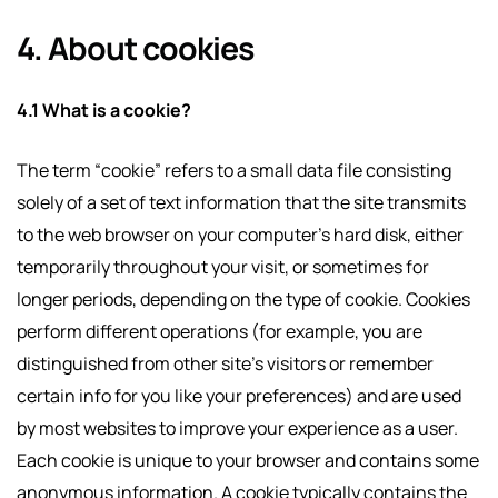
4. About cookies
4.1 What is a cookie?
The term “cookie” refers to a small data file consisting
solely of a set of text information that the site transmits
to the web browser on your computer’s hard disk, either
temporarily throughout your visit, or sometimes for
longer periods, depending on the type of cookie. Cookies
perform different operations (for example, you are
distinguished from other site’s visitors or remember
certain info for you like your preferences) and are used
by most websites to improve your experience as a user.
Each cookie is unique to your browser and contains some
anonymous information. A cookie typically contains the