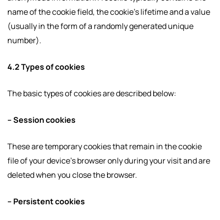
name of the cookie field, the cookie’s lifetime and a value
(usually in the form of a randomly generated unique
number).
4.2 Types of cookies
The basic types of cookies are described below:
– Session cookies
These are temporary cookies that remain in the cookie
file of your device’s browser only during your visit and are
deleted when you close the browser.
– Persistent cookies