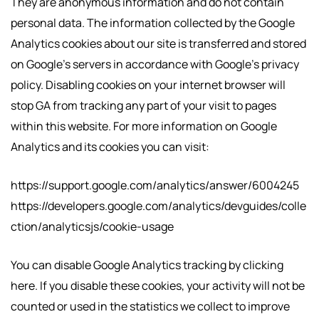
They are anonymous information and do not contain
personal data. The information collected by the Google
Analytics cookies about our site is transferred and stored
on Google’s servers in accordance with Google’s privacy
policy. Disabling cookies on your internet browser will
stop GA from tracking any part of your visit to pages
within this website. For more information on Google
Analytics and its cookies you can visit:
https://support.google.com/analytics/answer/6004245
https://developers.google.com/analytics/devguides/colle
ction/analyticsjs/cookie-usage
You can disable Google Analytics tracking by clicking
here. If you disable these cookies, your activity will not be
counted or used in the statistics we collect to improve